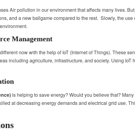
s Air pollution in our environment that affects many lives. But, 
ns, and a new ballgame compared to the rest. Slowly, the use of
e environment.
ource Management
ifferent now with the help of IoT (Internet of Things).
These sen
eas including agriculture, infrastructure, and society.
Using IoT 
ation
gence)
is helping to save energy? Would you believe that? Many of 
skilled at decreasing energy demands and electrical grid use. Thi
ions