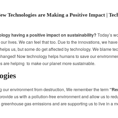
w Technologies are Making a Positive Impact | Te
logy having a positive impact on sustainability?
Today’s wor
ax our lives. We can feel that too. Due to the innovations, we h
 helps us, but some do get affected by technology. We blame tec
as changed! Now technology helps humans to save our environmen
 are helping to make our planet more sustainable.
ogies
ing our environment from destruction, We remember the term
“Re
rovide us with a pollution-free environment and allow us to reduc
ed greenhouse gas emissions and are supporting us to live in a