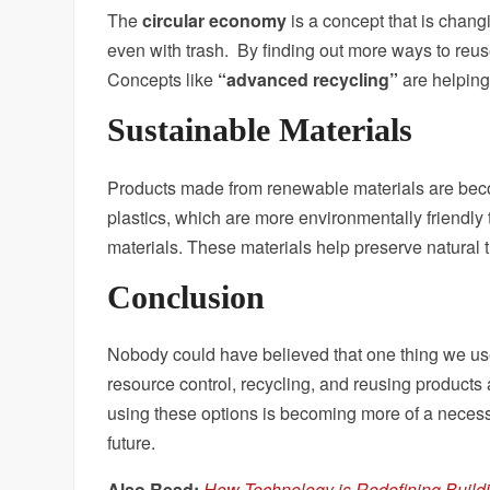
The
circular economy
is a concept that is chan
even with trash. By finding out more ways to reus
Concepts like
“advanced recycling”
are helping 
Sustainable Materials
Products made from renewable materials are bec
plastics, which are more environmentally friendly 
materials. These materials help preserve natural 
Conclusion
Nobody could have believed that one thing we use
resource control, recycling, and reusing products 
using these options is becoming more of a necess
future.
Also Read:
How Technology is Redefining Build