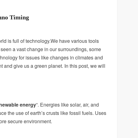
chno Timing
ld is full of technology.We have various tools
ave seen a vast change in our surroundings, some
hnology for issues like changes in climates and
t and give us a green planet.
In this post, we will
newable energy
”. Energies like solar, air, and
e the use of earth’s crusts like fossil fuels. Uses
 more secure environment.