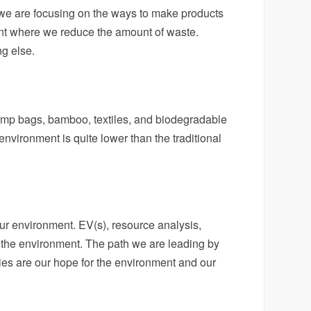
w we are focusing on the ways to make products
oint where we reduce the amount of waste.
ng else.
emp bags, bamboo, textiles, and biodegradable
nvironment is quite lower than the traditional
ur environment. EV(s), resource analysis,
rd the environment. The path we are leading by
es are our hope for the environment and our