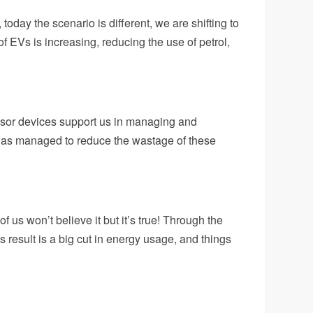
today the scenario is different, we are shifting to
 EVs is increasing, reducing the use of petrol,
sor devices support us in managing and
has managed to reduce the wastage of these
us won’t believe it but it’s true! Through the
s result is a big cut in energy usage, and things