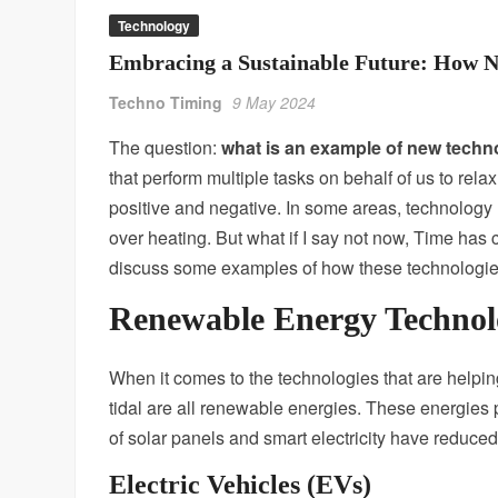
Technology
Embracing a Sustainable Future: How Ne
Techno Timing
9 May 2024
The question:
what is an example of new techno
that perform multiple tasks on behalf of us to rel
positive and negative. In some areas, technology
over heating. But what if I say not now, Time h
discuss some examples of how these technologies
Renewable Energy Technol
When it comes to the technologies that are help
tidal are all renewable energies. These energies p
of solar panels and smart electricity have reduc
Electric Vehicles (EVs)