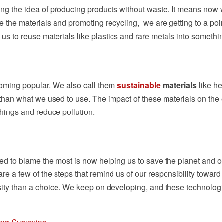
ging the idea of producing products without waste. It means no
e the materials and promoting recycling, we are getting to a p
us to reuse materials like plastics and rare metals into somethi
oming popular. We also call them
sustainable
materials
like h
than what we used to use. The impact of these materials on the e
things and reduce pollution.
d to blame the most is now helping us to save the planet and o
are a few of the steps that remind us of our responsibility towa
ity than a choice. We keep on developing, and these technologi
ing Surveying