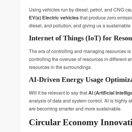
Using vehicles run by diesel, petrol, and CNG cause
EV(s) Electric vehicles
that produce zero emissio
diesel, and pollution, and giving us a sustainabl
Internet of Things (IoT) for Res
The era of controlling and managing resources is d
controlling the overuse of resources in different ar
resources in the surroundings.
AI-Driven Energy Usage Optimiz
Will it be relevant to say that
AI (Artificial Intelli
analysis of data and system control. AI is highly 
are becoming smarter and more sustainable.
Circular Economy Innovat