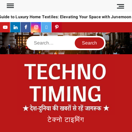
Skip
to
uide to Luxury Home Textiles: Elevating Your Space with Junemoon
content
YouTube
LinkedIn
Facebook
Instagram
Twitter
Pinterest
Search
टेक्नो टाइमिंग