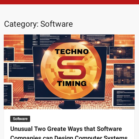
Category:
Software
Software
Unusual Two Greate Ways that Software
Companies can Design Computer Systems