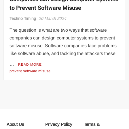
to Prevent Software Misuse
Techno Timing
20 March 2024
The question is what are two ways that software
companies can design computer systems to prevent
software misuse. Software companies face problems
like software abuse, and tackling the attackers these
…
READ MORE
prevent software misuse
About Us
Privacy Policy
Terms &