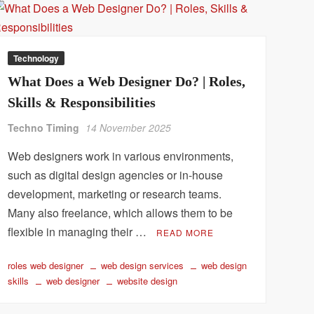
Technology
What Does a Web Designer Do? | Roles,
Skills & Responsibilities
Techno Timing
14 November 2025
Web designers work in various environments,
such as digital design agencies or in-house
development, marketing or research teams.
Many also freelance, which allows them to be
flexible in managing their …
READ MORE
roles web designer
web design services
web design
skills
web designer
website design