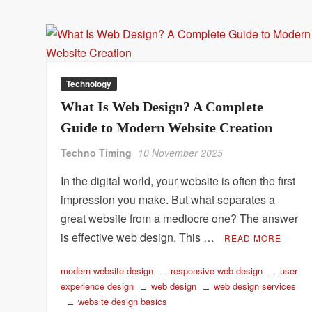
Technology
What Is Web Design? A Complete
Guide to Modern Website Creation
Techno Timing
10 November 2025
In the digital world, your website is often the first
impression you make. But what separates a
great website from a mediocre one? The answer
is effective web design. This …
READ MORE
modern website design
responsive web design
user
experience design
web design
web design services
website design basics