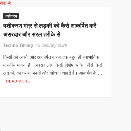
वशीकरण
वशीकरण मंत्र से लड़की को कैसे आकर्षित करें
असरदार और सरल तरीके से
Techno Timing
13 January 2026
किसी को अपनी ओर आकर्षित करना एक बहुत ही स्वाभाविक
मानवीय भावना है। अक्सर लोग किसी विशेष व्यक्ति, जैसे किसी
लड़की, का ध्यान अपनी ओर खींचना चाहते हैं। आकर्षण के …
READ MORE