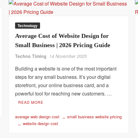
Technology
Average Cost of Website Design for
Small Business | 2026 Pricing Guide
Techno Timing
14 November 2025
Building a website is one of the most important
steps for any small business. It’s your digital
storefront, your online business card, and a
powerful tool for reaching new customers. …
READ MORE
average web design cost
small business website pricing
website design cost