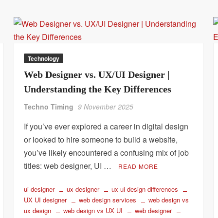
Technology
Web Designer vs. UX/UI Designer |
Understanding the Key Differences
Techno Timing
9 November 2025
If you’ve ever explored a career in digital design
or looked to hire someone to build a website,
you’ve likely encountered a confusing mix of job
titles: web designer, UI …
READ MORE
ui designer
ux designer
ux ui design differences
UX UI designer
web design services
web design vs
ux design
web design vs UX UI
web designer