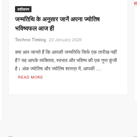
वशीकरण
जन्मतिथि के अनुसार जानें अपना ज्योतिष
भविष्यफल आज ही
Techno Timing
22 January 2026
क्या आप जानते हैं कि आपकी जन्मतिथि सिर्फ एक तारीख नहीं
है? यह आपके व्यक्तित्व, स्वभाव और भविष्य की एक गुप्त कुंजी
है। अंक ज्योतिष और ज्योतिष शास्त्र में, आपकी …
READ MORE