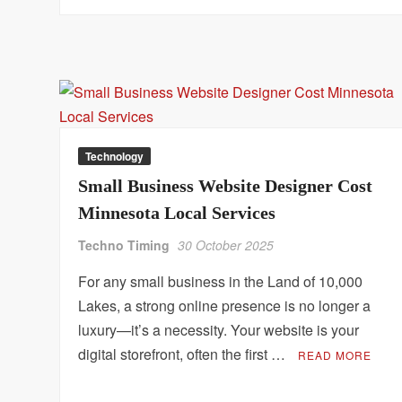
Technology
Small Business Website Designer Cost
Minnesota Local Services
Techno Timing
30 October 2025
For any small business in the Land of 10,000
Lakes, a strong online presence is no longer a
luxury—it’s a necessity. Your website is your
digital storefront, often the first …
READ MORE