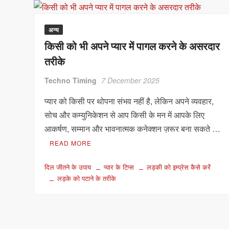
अन्य
किसी को भी अपने प्यार में पागल करने के असरदार
तरीके
Techno Timing
7 December 2025
प्यार को किसी पर थोपना संभव नहीं है, लेकिन अपने व्यवहार,
सोच और कम्युनिकेशन से आप किसी के मन में आपके लिए
आकर्षण, सम्मान और भावनात्मक कनेक्शन ज़रूर बना सकते …
READ MORE
दिल जीतने के उपाय
प्यार के टिप्स
लड़की को इम्प्रेस कैसे करें
लड़के को पटाने के तरीके