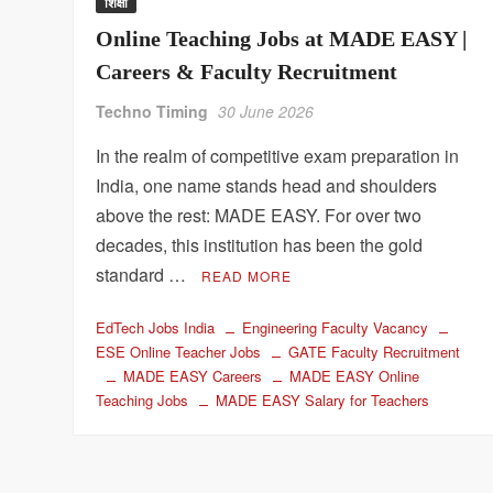
शिक्षा
Online Teaching Jobs at MADE EASY |
Careers & Faculty Recruitment
Techno Timing
30 June 2026
In the realm of competitive exam preparation in
India, one name stands head and shoulders
above the rest: MADE EASY. For over two
decades, this institution has been the gold
standard …
READ MORE
EdTech Jobs India
Engineering Faculty Vacancy
ESE Online Teacher Jobs
GATE Faculty Recruitment
MADE EASY Careers
MADE EASY Online
Teaching Jobs
MADE EASY Salary for Teachers