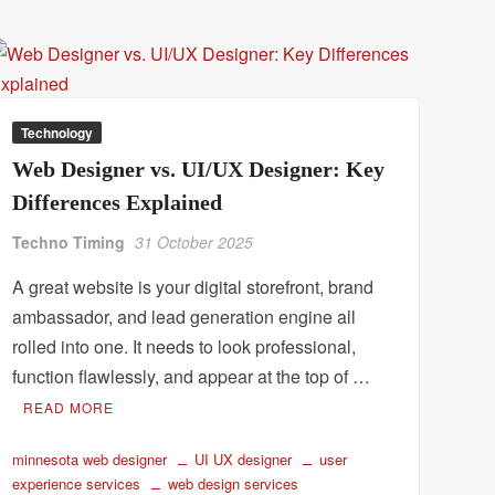
Technology
Web Designer vs. UI/UX Designer: Key
Differences Explained
Techno Timing
31 October 2025
A great website is your digital storefront, brand
ambassador, and lead generation engine all
rolled into one. It needs to look professional,
function flawlessly, and appear at the top of …
READ MORE
minnesota web designer
UI UX designer
user
experience services
web design services