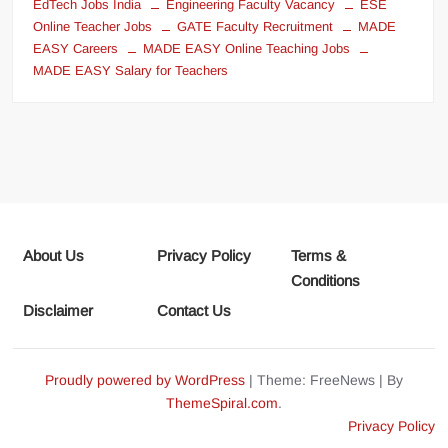
EdTech Jobs India
Engineering Faculty Vacancy
ESE
Online Teacher Jobs
GATE Faculty Recruitment
MADE
EASY Careers
MADE EASY Online Teaching Jobs
MADE EASY Salary for Teachers
About Us
Privacy Policy
Terms &
Conditions
Disclaimer
Contact Us
Proudly powered by WordPress
|
Theme: FreeNews
|
By
ThemeSpiral.com
.
Privacy Policy