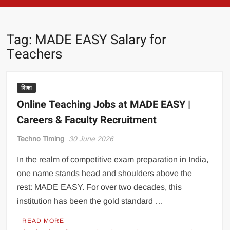
Tag:
MADE EASY Salary for
Teachers
शिक्षा
Online Teaching Jobs at MADE EASY |
Careers & Faculty Recruitment
Techno Timing
30 June 2026
In the realm of competitive exam preparation in India,
one name stands head and shoulders above the
rest: MADE EASY. For over two decades, this
institution has been the gold standard …
READ MORE