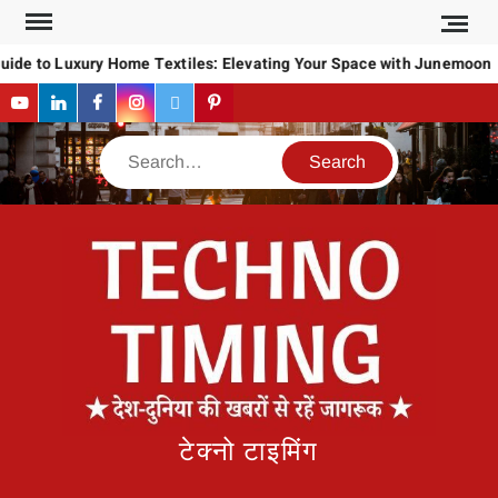
Skip
to
uide to Luxury Home Textiles: Elevating Your Space with Junemoon
content
YouTube
LinkedIn
Facebook
Instagram
Twitter
Pinterest
Search
टेक्नो टाइमिंग