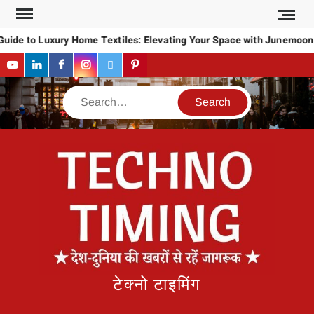
Skip
to
Guide to Luxury Home Textiles: Elevating Your Space with Junemoon
content
YouTube
LinkedIn
Facebook
Instagram
Twitter
Pinterest
Search
टेक्नो टाइमिंग