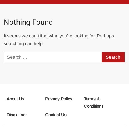
Nothing Found
It seems we can’t find what you’re looking for. Perhaps
searching can help.
Search
for:
About Us
Privacy Policy
Terms &
Conditions
Disclaimer
Contact Us