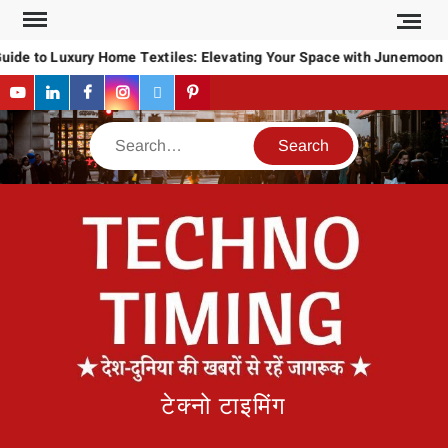
Skip
to
uide to Luxury Home Textiles: Elevating Your Space with Junemoon
content
YouTube
LinkedIn
Facebook
Instagram
Twitter
Pinterest
Search
टेक्नो टाइमिंग