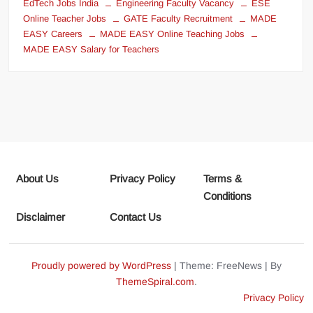
EdTech Jobs India
Engineering Faculty Vacancy
ESE
Online Teacher Jobs
GATE Faculty Recruitment
MADE
EASY Careers
MADE EASY Online Teaching Jobs
MADE EASY Salary for Teachers
About Us
Privacy Policy
Terms &
Conditions
Disclaimer
Contact Us
Proudly powered by WordPress
|
Theme: FreeNews
|
By
ThemeSpiral.com
.
Privacy Policy