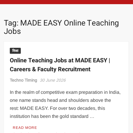
Tag:
MADE EASY Online Teaching
Jobs
शिक्षा
Online Teaching Jobs at MADE EASY |
Careers & Faculty Recruitment
Techno Timing
30 June 2026
In the realm of competitive exam preparation in India,
one name stands head and shoulders above the
rest: MADE EASY. For over two decades, this
institution has been the gold standard …
READ MORE