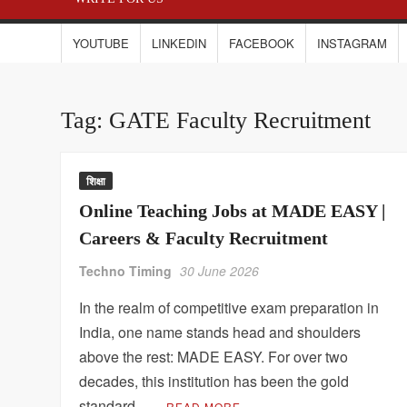
YOUTUBE
LINKEDIN
FACEBOOK
INSTAGRAM
Tag:
GATE Faculty Recruitment
शिक्षा
Online Teaching Jobs at MADE EASY |
Careers & Faculty Recruitment
Techno Timing
30 June 2026
In the realm of competitive exam preparation in
India, one name stands head and shoulders
above the rest: MADE EASY. For over two
decades, this institution has been the gold
standard …
READ MORE