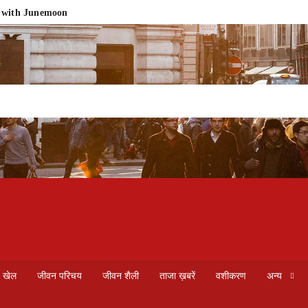
e with Junemoon
he Fragrance Heritage of Vrindavan into Your Home
ment
rapy in Noida & Delhi NCR
लड़की को कैसे आकर्षित करें असरदार और सरल तरीके से
ebsite Design for Small Business | 2026 Pricing Guide
What Is Web Design? A Complete Guide to Modern Website Creatio
खेल
जीवन परिचय
जीवन शैली
ताजा ख़बरें
वशीकरण
अन्य