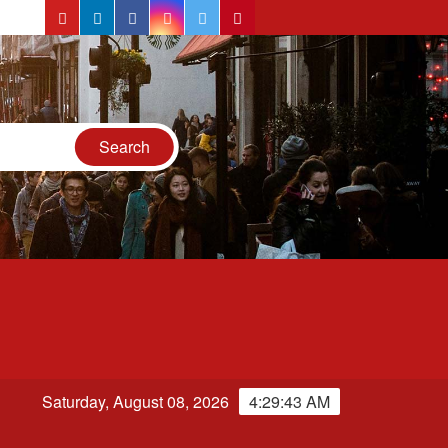
YouTube
LinkedIn
Facebook
Instagram
Twitter
Pinterest
n
Saturday, August 08, 2026
4:29:44 AM