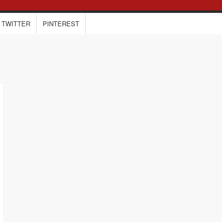
TWITTER
PINTEREST