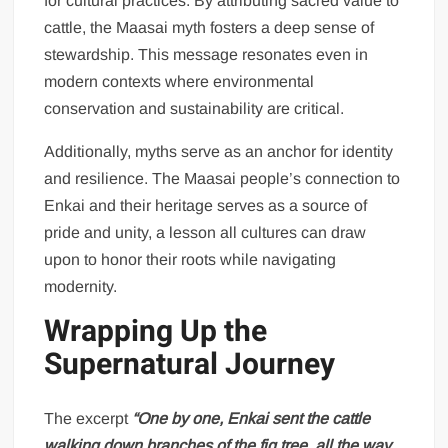
for cultural practices. By attributing sacred value to
cattle, the Maasai myth fosters a deep sense of
stewardship. This message resonates even in
modern contexts where environmental
conservation and sustainability are critical.
Additionally, myths serve as an anchor for identity
and resilience. The Maasai people’s connection to
Enkai and their heritage serves as a source of
pride and unity, a lesson all cultures can draw
upon to honor their roots while navigating
modernity.
Wrapping Up the
Supernatural Journey
The excerpt
“One by one, Enkai sent the cattle
walking down branches of the fig tree, all the way