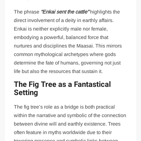
The phrase
“Enkai sent the cattle”
highlights the
direct involvement of a deity in earthly affairs.
Enkai is neither explicitly male nor female,
embodying a powerful, balanced force that
nurtures and disciplines the Maasai. This mirrors
common mythological archetypes where gods
determine the fate of humans, governing not just
life but also the resources that sustain it.
The Fig Tree as a Fantastical
Setting
The fig tree’s role as a bridge is both practical
within the narrative and symbolic of the connection
between divine will and earthly existence. Trees
often feature in myths worldwide due to their
towering presence and symbolic links between