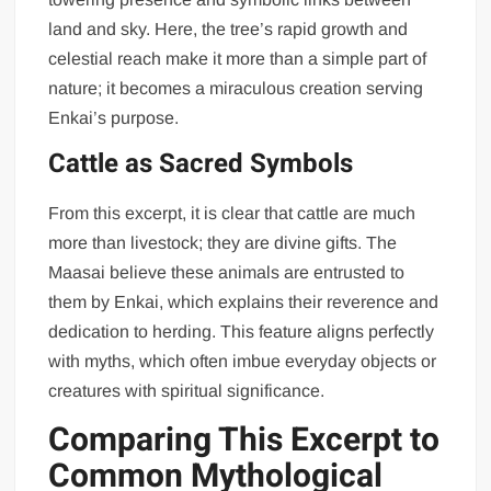
land and sky. Here, the tree’s rapid growth and
celestial reach make it more than a simple part of
nature; it becomes a miraculous creation serving
Enkai’s purpose.
Cattle as Sacred Symbols
From this excerpt, it is clear that cattle are much
more than livestock; they are divine gifts. The
Maasai believe these animals are entrusted to
them by Enkai, which explains their reverence and
dedication to herding. This feature aligns perfectly
with myths, which often imbue everyday objects or
creatures with spiritual significance.
Comparing This Excerpt to
Common Mythological