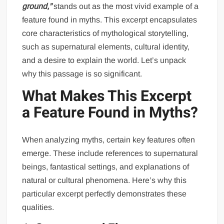
ground,”
stands out as the most vivid example of a
feature found in myths. This excerpt encapsulates
core characteristics of mythological storytelling,
such as supernatural elements, cultural identity,
and a desire to explain the world. Let’s unpack
why this passage is so significant.
What Makes This Excerpt
a Feature Found in Myths?
When analyzing myths, certain key features often
emerge. These include references to supernatural
beings, fantastical settings, and explanations of
natural or cultural phenomena. Here’s why this
particular excerpt perfectly demonstrates these
qualities.