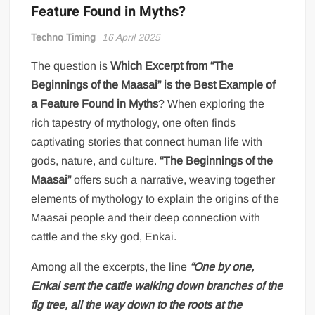
Feature Found in Myths?
Techno Timing
16 April 2025
The question is
Which Excerpt from “The
Beginnings of the Maasai” is the Best Example of
a Feature Found in Myths
? When exploring the
rich tapestry of mythology, one often finds
captivating stories that connect human life with
gods, nature, and culture.
“The Beginnings of the
Maasai”
offers such a narrative, weaving together
elements of mythology to explain the origins of the
Maasai people and their deep connection with
cattle and the sky god, Enkai.
Among all the excerpts, the line
“One by one,
Enkai sent the cattle walking down branches of the
fig tree, all the way down to the roots at the