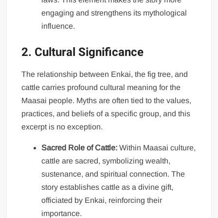
engaging and strengthens its mythological
influence.
2. Cultural Significance
The relationship between Enkai, the fig tree, and
cattle carries profound cultural meaning for the
Maasai people. Myths are often tied to the values,
practices, and beliefs of a specific group, and this
excerpt is no exception.
Sacred Role of Cattle:
Within Maasai culture,
cattle are sacred, symbolizing wealth,
sustenance, and spiritual connection. The
story establishes cattle as a divine gift,
officiated by Enkai, reinforcing their
importance.