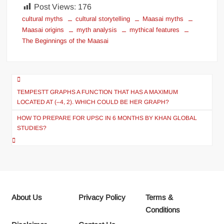
Post Views:
176
cultural myths
cultural storytelling
Maasai myths
Maasai origins
myth analysis
mythical features
The Beginnings of the Maasai
Post
navigation
TEMPESTT GRAPHS A FUNCTION THAT HAS A MAXIMUM
LOCATED AT (–4, 2). WHICH COULD BE HER GRAPH?
HOW TO PREPARE FOR UPSC IN 6 MONTHS BY KHAN GLOBAL
STUDIES?
About Us
Privacy Policy
Terms &
Conditions