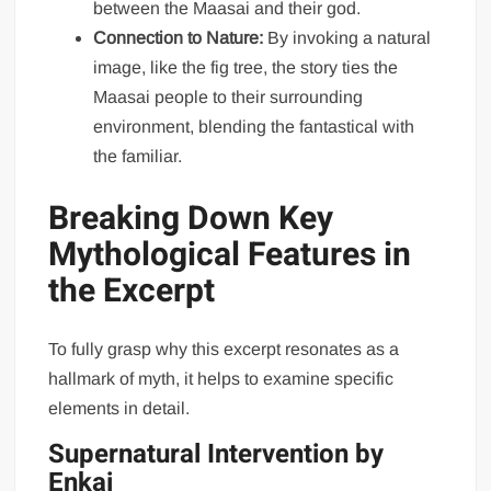
between the Maasai and their god.
Connection to Nature:
By invoking a natural
image, like the fig tree, the story ties the
Maasai people to their surrounding
environment, blending the fantastical with
the familiar.
Breaking Down Key
Mythological Features in
the Excerpt
To fully grasp why this excerpt resonates as a
hallmark of myth, it helps to examine specific
elements in detail.
Supernatural Intervention by
Enkai