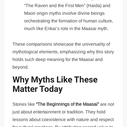
“The Raven and the First Men” (Haida) and
Maori origin myths involve divine beings
orchestrating the formation of human culture,
much like Enkai’s role in the Maasai myth.
These comparisons showcase the universality of
mythological elements, emphasizing why this story
holds such deep meaning for the Maasai and
beyond.
Why Myths Like These
Matter Today
Stories like
“The Beginnings of the Maasai”
are not
just about entertainment or tradition. They hold
lessons about coexistence with nature and respect