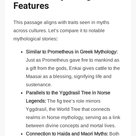
Features
This passage aligns with traits seen in myths
across cultures. Let’s compare it to notable
mythological stories
:
Similar to Prometheus in Greek Mythology:
Just as Prometheus gave fire to mankind as
a gift from the gods, Enkai gives cattle to the
Maasai as a blessing, signifying life and
sustenance.
Parallels to the Yggdrasil Tree in Norse
Legends:
The fig tree’s role mirrors
Yggdrasil, the World Tree that connects
realms in Norse mythology, serving as a link
between divine concepts and mortal lives.
Connection to Haida and Maori Myths:
Both