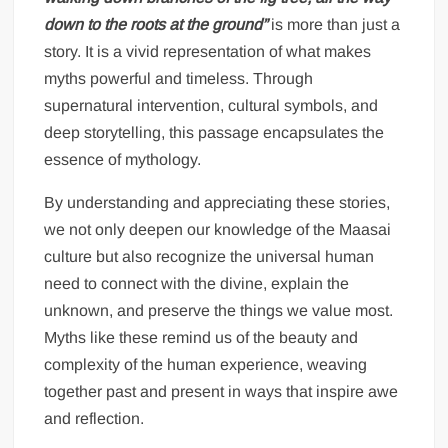
down to the roots at the ground”
is more than just a
story. It is a vivid representation of what makes
myths powerful and timeless. Through
supernatural intervention, cultural symbols, and
deep storytelling, this passage encapsulates the
essence of mythology.
By understanding and appreciating these stories,
we not only deepen our knowledge of the Maasai
culture but also recognize the universal human
need to connect with the divine, explain the
unknown, and preserve the things we value most.
Myths like these remind us of the beauty and
complexity of the human experience, weaving
together past and present in ways that inspire awe
and reflection.