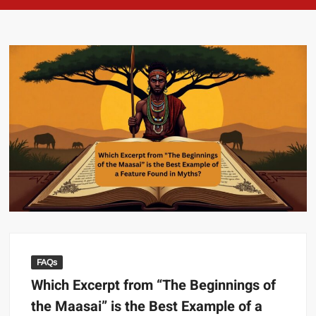
FAQs
Which Excerpt from “The Beginnings of
the Maasai” is the Best Example of a