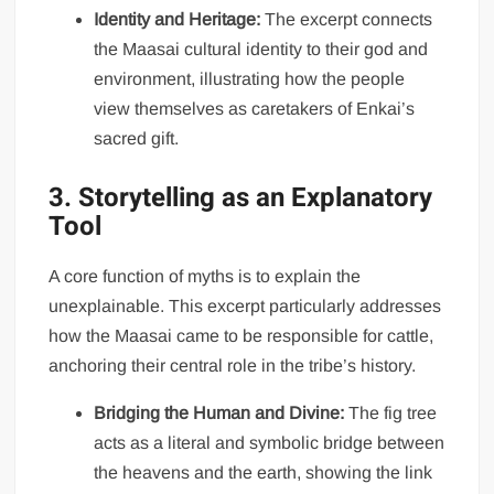
Identity and Heritage:
The excerpt connects
the Maasai cultural identity to their god and
environment, illustrating how the people
view themselves as caretakers of Enkai’s
sacred gift.
3. Storytelling as an Explanatory
Tool
A core function of myths is to explain the
unexplainable. This excerpt particularly addresses
how the Maasai came to be responsible for cattle,
anchoring their central role in the tribe’s history.
Bridging the Human and Divine:
The fig tree
acts as a literal and symbolic bridge between
the heavens and the earth, showing the link