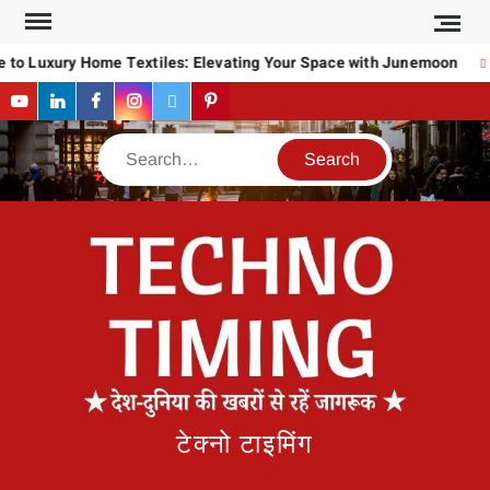
Skip
to
to Luxury Home Textiles: Elevating Your Space with Junemoon
content
YouTube
LinkedIn
Facebook
Instagram
Twitter
Pinterest
Search
टेक्नो टाइमिंग