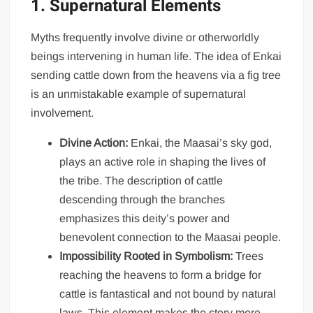
1. Supernatural Elements
Myths frequently involve divine or otherworldly
beings intervening in human life. The idea of Enkai
sending cattle down from the heavens via a fig tree
is an unmistakable example of supernatural
involvement.
Divine Action:
Enkai, the Maasai’s sky god,
plays an active role in shaping the lives of
the tribe. The description of cattle
descending through the branches
emphasizes this deity’s power and
benevolent connection to the Maasai people.
Impossibility Rooted in Symbolism:
Trees
reaching the heavens to form a bridge for
cattle is fantastical and not bound by natural
laws. This element makes the story more