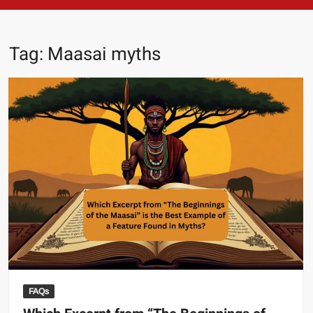
Tag:
Maasai myths
FAQs