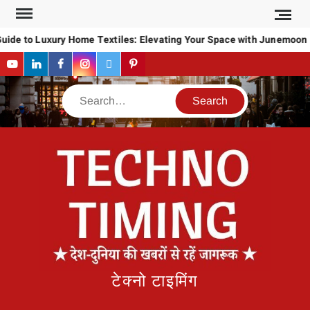
Skip
to
uide to Luxury Home Textiles: Elevating Your Space with Junemoon
content
YouTube
LinkedIn
Facebook
Instagram
Twitter
Pinterest
Search
टेक्नो टाइमिंग