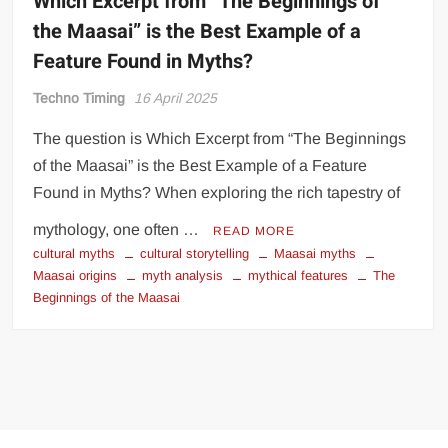
Which Excerpt from “The Beginnings of
the Maasai” is the Best Example of a
Feature Found in Myths?
Techno Timing
16 April 2025
The question is Which Excerpt from “The Beginnings
of the Maasai” is the Best Example of a Feature
Found in Myths? When exploring the rich tapestry of
mythology, one often …
READ MORE
cultural myths
cultural storytelling
Maasai myths
Maasai origins
myth analysis
mythical features
The
Beginnings of the Maasai