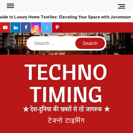
Skip
to
ide to Luxury Home Textiles: Elevating Your Space with Junemoon
content
YouTube
LinkedIn
Facebook
Instagram
Twitter
Pinterest
Search
टेक्नो टाइमिंग