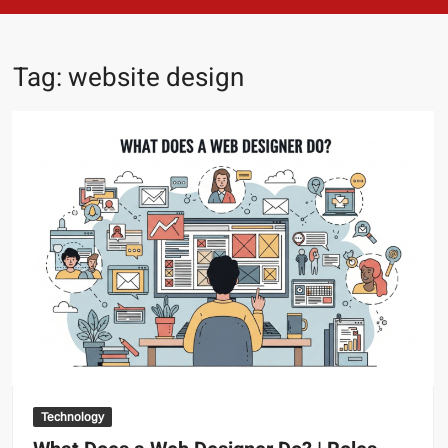
Tag:
website design
Technology