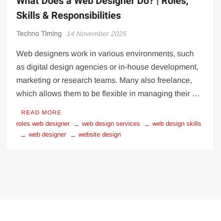
What Does a Web Designer Do? | Roles,
Skills & Responsibilities
Techno Timing
14 November 2025
Web designers work in various environments, such
as digital design agencies or in-house development,
marketing or research teams. Many also freelance,
which allows them to be flexible in managing their …
READ MORE
roles web designer
web design services
web design skills
web designer
website design