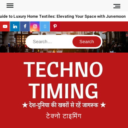
Skip
to
ide to Luxury Home Textiles: Elevating Your Space with Junemoon
content
YouTube
LinkedIn
Facebook
Instagram
Twitter
Pinterest
Search
टेक्नो टाइमिंग