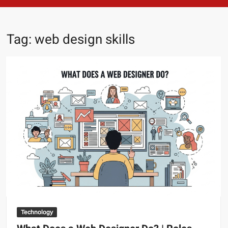
Tag:
web design skills
Technology