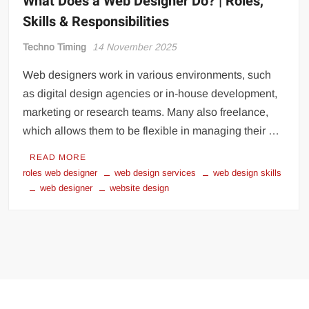
What Does a Web Designer Do? | Roles,
Skills & Responsibilities
Techno Timing
14 November 2025
Web designers work in various environments, such
as digital design agencies or in-house development,
marketing or research teams. Many also freelance,
which allows them to be flexible in managing their …
READ MORE
roles web designer
web design services
web design skills
web designer
website design