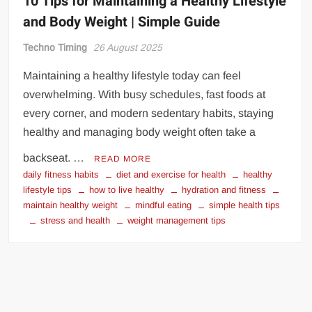
10 Tips for Maintaining a Healthy Lifestyle
and Body Weight | Simple Guide
Techno Timing
26 August 2025
Maintaining a healthy lifestyle today can feel
overwhelming. With busy schedules, fast foods at
every corner, and modern sedentary habits, staying
healthy and managing body weight often take a
backseat. …
READ MORE
daily fitness habits
diet and exercise for health
healthy
lifestyle tips
how to live healthy
hydration and fitness
maintain healthy weight
mindful eating
simple health tips
stress and health
weight management tips