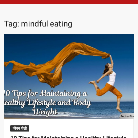
Tag:
mindful eating
जीवन शैली