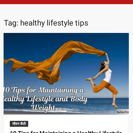
Tag:
healthy lifestyle tips
जीवन शैली