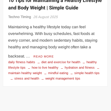
10 Tips for Maintaining a Healthy Lifestyle
and Body Weight | Simple Guide
Techno Timing
26 August 2025
Maintaining a healthy lifestyle today can feel
overwhelming. With busy schedules, fast foods at
every corner, and modern sedentary habits, staying
healthy and managing body weight often take a
backseat. …
READ MORE
daily fitness habits
diet and exercise for health
healthy
lifestyle tips
how to live healthy
hydration and fitness
maintain healthy weight
mindful eating
simple health tips
stress and health
weight management tips