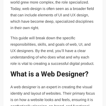
world grew more complex, the role specialized.
Today, web design is often seen as a broader field
that can include elements of UI and UX design,
which have become deep, specialized disciplines
in their own right.
This guide will break down the specific
responsibilities, skills, and goals of web, UI, and
UX designers. By the end, you’ll have a clear
understanding of who does what and why each
role is vital to creating a successful digital product.
What is a Web Designer?
A web designer is an expert in creating the visual
identity and layout of websites. Their primary focus
is on how a website looks and feels, ensuring it is