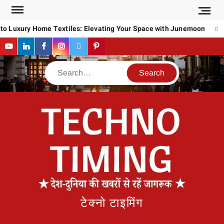
Skip
to
 Luxury Home Textiles: Elevating Your Space with Junemoon
Ho
content
YouTube
LinkedIn
Facebook
Instagram
Twitter
Pinterest
Search
टेक्नो टाइमिंग