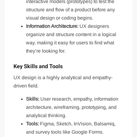
interactive models (prototypes) to test the
structure and flow of a product before any
visual design or coding begins.
Information Architecture:
UX designers
organize and structure content in a logical
way, making it easy for users to find what
they’re looking for.
Key Skills and Tools
UX design is a highly analytical and empathy-
driven field.
Skills:
User research, empathy, information
architecture, wireframing, prototyping, and
analytical thinking.
Tools:
Figma, Sketch, InVision, Balsamiq,
and survey tools like Google Forms.