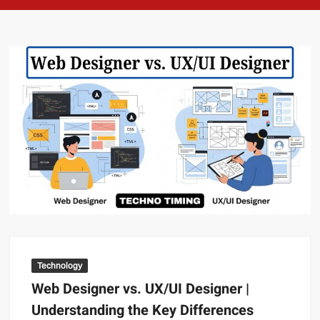
Technology
Web Designer vs. UX/UI Designer |
Understanding the Key Differences