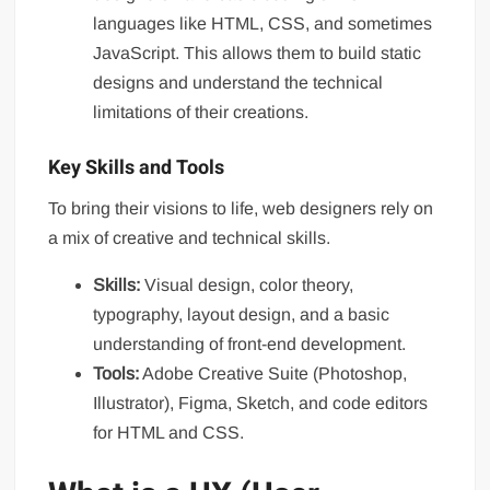
languages like HTML, CSS, and sometimes
JavaScript. This allows them to build static
designs and understand the technical
limitations of their creations.
Key Skills and Tools
To bring their visions to life, web designers rely on
a mix of creative and technical skills.
Skills:
Visual design, color theory,
typography, layout design, and a basic
understanding of front-end development.
Tools:
Adobe Creative Suite (Photoshop,
Illustrator), Figma, Sketch, and code editors
for HTML and CSS.