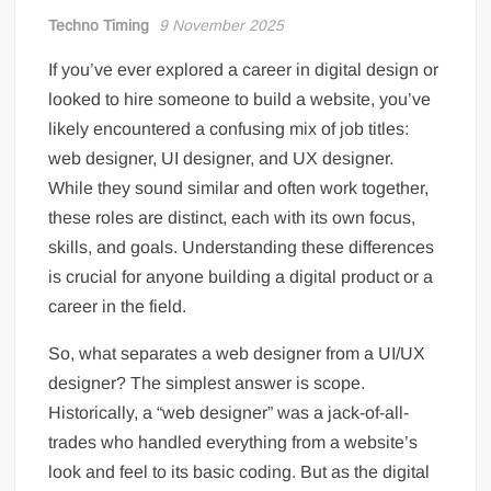
Techno Timing
9 November 2025
If you’ve ever explored a career in digital design or
looked to hire someone to build a website, you’ve
likely encountered a confusing mix of job titles:
web designer, UI designer, and UX designer.
While they sound similar and often work together,
these roles are distinct, each with its own focus,
skills, and goals. Understanding these differences
is crucial for anyone building a digital product or a
career in the field.
So, what separates a web designer from a UI/UX
designer? The simplest answer is scope.
Historically, a “web designer” was a jack-of-all-
trades who handled everything from a website’s
look and feel to its basic coding. But as the digital