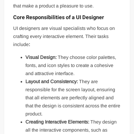
that make a product a pleasure to use.
Core Responsibilities of a UI Designer
UI designers are visual specialists who focus on
crafting every interactive element. Their tasks
include
:
Visual Design:
They choose color palettes,
fonts, and icon styles to create a cohesive
and attractive interface.
Layout and Consistency:
They are
responsible for the screen layout, ensuring
that all elements are perfectly aligned and
that the design is consistent across the entire
product.
Creating Interactive Elements:
They design
all the interactive components, such as