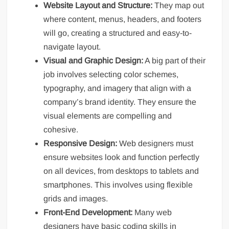
Website Layout and Structure:
They map out
where content, menus, headers, and footers
will go, creating a structured and easy-to-
navigate layout.
Visual and Graphic Design:
A big part of their
job involves selecting color schemes,
typography, and imagery that align with a
company’s brand identity. They ensure the
visual elements are compelling and
cohesive.
Responsive Design:
Web designers must
ensure websites look and function perfectly
on all devices, from desktops to tablets and
smartphones. This involves using flexible
grids and images.
Front-End Development:
Many web
designers have basic coding skills in