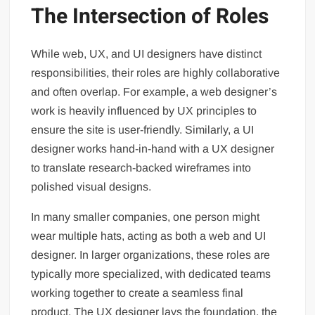
The Intersection of Roles
While web, UX, and UI designers have distinct
responsibilities, their roles are highly collaborative
and often overlap. For example, a web designer’s
work is heavily influenced by UX principles to
ensure the site is user-friendly. Similarly, a UI
designer works hand-in-hand with a UX designer
to translate research-backed wireframes into
polished visual designs.
In many smaller companies, one person might
wear multiple hats, acting as both a web and UI
designer. In larger organizations, these roles are
typically more specialized, with dedicated teams
working together to create a seamless final
product. The UX designer lays the foundation, the