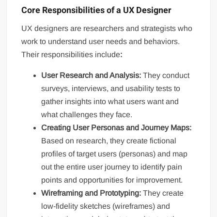
Core Responsibilities of a UX Designer
UX designers are researchers and strategists who
work to understand user needs and behaviors.
Their responsibilities include
:
User Research and Analysis:
They conduct
surveys, interviews, and usability tests to
gather insights into what users want and
what challenges they face.
Creating User Personas and Journey Maps:
Based on research, they create fictional
profiles of target users (personas) and map
out the entire user journey to identify pain
points and opportunities for improvement.
Wireframing and Prototyping:
They create
low-fidelity sketches (wireframes) and