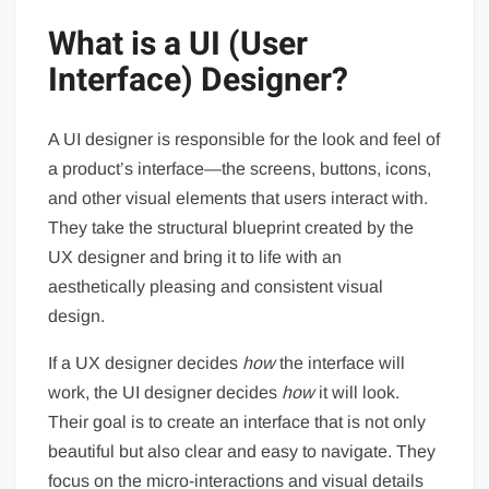
What is a UI (User
Interface) Designer?
A UI designer is responsible for the look and feel of
a product’s interface—the screens, buttons, icons,
and other visual elements that users interact with.
They take the structural blueprint created by the
UX designer and bring it to life with an
aesthetically pleasing and consistent visual
design.
If a UX designer decides
how
the interface will
work, the UI designer decides
how
it will look.
Their goal is to create an interface that is not only
beautiful but also clear and easy to navigate. They
focus on the micro-interactions and visual details