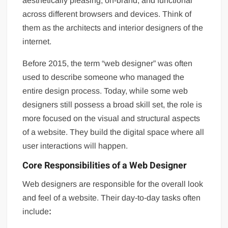
aesthetically pleasing, on-brand, and functional
across different browsers and devices. Think of
them as the architects and interior designers of the
internet.
Before 2015, the term “web designer” was often
used to describe someone who managed the
entire design process. Today, while some web
designers still possess a broad skill set, the role is
more focused on the visual and structural aspects
of a website. They build the digital space where all
user interactions will happen.
Core Responsibilities of a Web Designer
Web designers are responsible for the overall look
and feel of a website. Their day-to-day tasks often
include
: