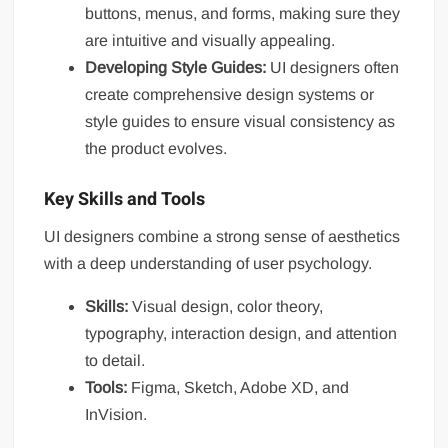
buttons, menus, and forms, making sure they
are intuitive and visually appealing.
Developing Style Guides:
UI designers often
create comprehensive design systems or
style guides to ensure visual consistency as
the product evolves.
Key Skills and Tools
UI designers combine a strong sense of aesthetics
with a deep understanding of user psychology.
Skills:
Visual design, color theory,
typography, interaction design, and attention
to detail.
Tools:
Figma, Sketch, Adobe XD, and
InVision.