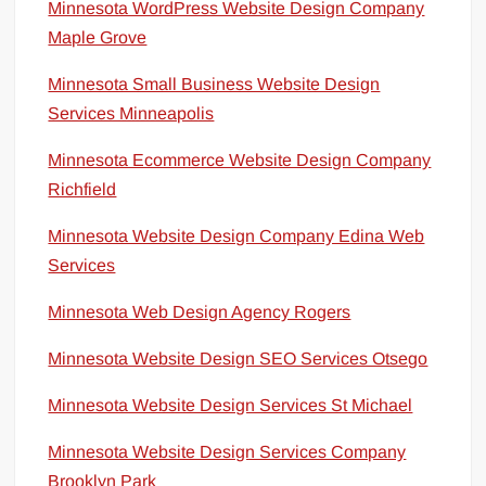
Minnesota WordPress Website Design Company
Maple Grove
Minnesota Small Business Website Design
Services Minneapolis
Minnesota Ecommerce Website Design Company
Richfield
Minnesota Website Design Company Edina Web
Services
Minnesota Web Design Agency Rogers
Minnesota Website Design SEO Services Otsego
Minnesota Website Design Services St Michael
Minnesota Website Design Services Company
Brooklyn Park