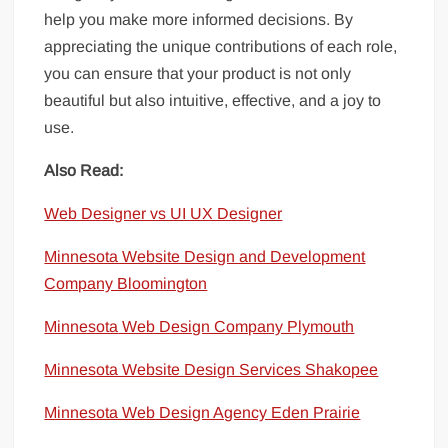
help you make more informed decisions. By
appreciating the unique contributions of each role,
you can ensure that your product is not only
beautiful but also intuitive, effective, and a joy to
use.
Also Read:
Web Designer vs UI UX Designer
Minnesota Website Design and Development
Company Bloomington
Minnesota
Web Design Company Plymouth
Minnesota Website Design Services Shakopee
Minnesota Web Design Agency Eden Prairie