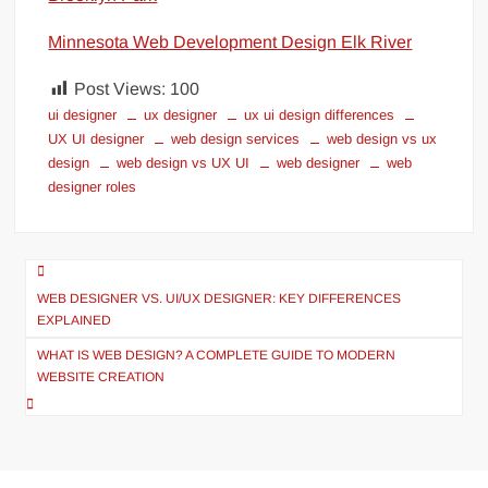
Minnesota Web Development Design Elk River
Post Views:
100
ui designer
ux designer
ux ui design differences
UX UI designer
web design services
web design vs ux
design
web design vs UX UI
web designer
web
designer roles
Post
navigation
WEB DESIGNER VS. UI/UX DESIGNER: KEY DIFFERENCES
EXPLAINED
WHAT IS WEB DESIGN? A COMPLETE GUIDE TO MODERN
WEBSITE CREATION