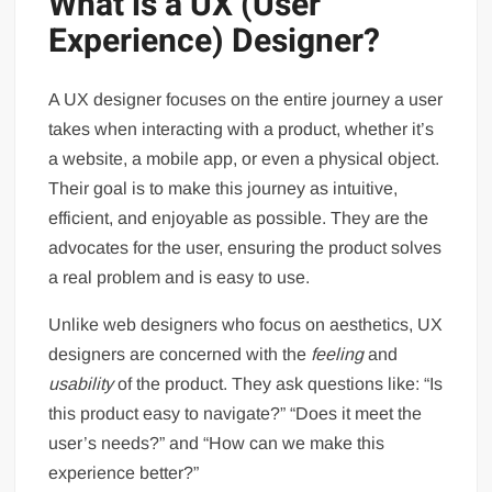
What is a UX (User
Experience) Designer?
A UX designer focuses on the entire journey a user
takes when interacting with a product, whether it’s
a website, a mobile app, or even a physical object.
Their goal is to make this journey as intuitive,
efficient, and enjoyable as possible. They are the
advocates for the user, ensuring the product solves
a real problem and is easy to use.
Unlike web designers who focus on aesthetics, UX
designers are concerned with the
feeling
and
usability
of the product. They ask questions like: “Is
this product easy to navigate?” “Does it meet the
user’s needs?” and “How can we make this
experience better?”