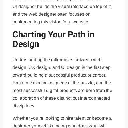
UI designer builds the visual interface on top of it,
and the web designer often focuses on
implementing this vision for a website.
Charting Your Path in
Design
Understanding the differences between web
design, UX design, and UI design is the first step
toward building a successful product or career.
Each role is a critical piece of the puzzle, and the
most successful digital products are born from the
collaboration of these distinct but interconnected
disciplines.
Whether you’re looking to hire talent or become a
designer yourself, knowing who does what will