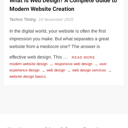
What Is Web Design? A Complete Guide to
Modern Website Creation
Techno Timing
10 November 2025
In the digital world, your website is often the first
impression you make. But what separates a great
website from a mediocre one? The answer is
effective web design. This …
READ MORE
modern website design
responsive web design
user
experience design
web design
web design services
website design basics