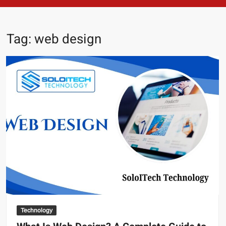
Tag:
web design
Technology