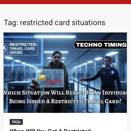
Tag:
restricted card situations
FAQs