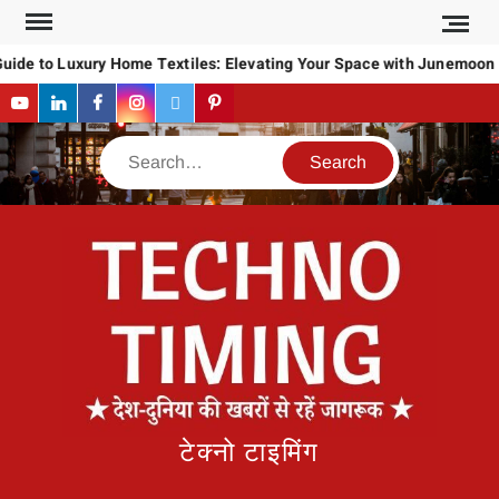
Skip
to
uide to Luxury Home Textiles: Elevating Your Space with Junemoon
content
YouTube
LinkedIn
Facebook
Instagram
Twitter
Pinterest
Search
टेक्नो टाइमिंग