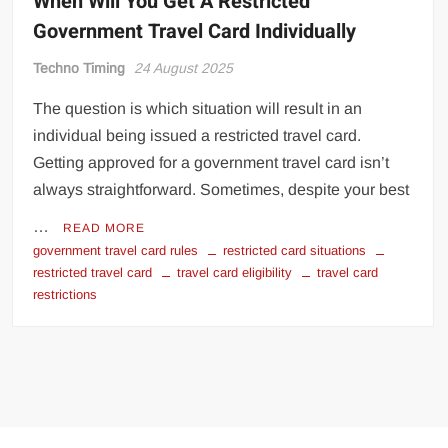
When Will You Get A Restricted
Government Travel Card Individually
Techno Timing
24 August 2025
The question is which situation will result in an
individual being issued a restricted travel card.
Getting approved for a government travel card isn’t
always straightforward. Sometimes, despite your best
…
READ MORE
government travel card rules
restricted card situations
restricted travel card
travel card eligibility
travel card
restrictions