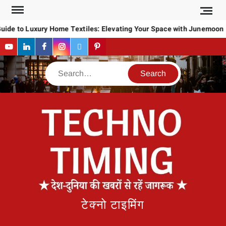
Skip
to
uide to Luxury Home Textiles: Elevating Your Space with Junemoon
content
YouTube
LinkedIn
Facebook
Instagram
Twitter
Pinterest
Search
टेक्नो टाइमिंग