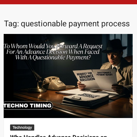
Tag:
questionable payment process
Technology