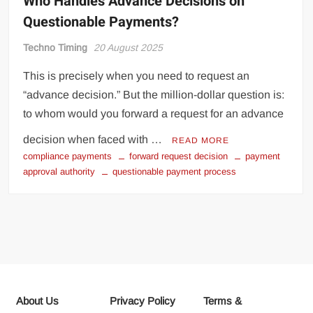
Who Handles Advance Decisions on
Questionable Payments?
Techno Timing
20 August 2025
This is precisely when you need to request an
“advance decision.” But the million-dollar question is:
to whom would you forward a request for an advance
decision when faced with …
READ MORE
compliance payments
forward request decision
payment
approval authority
questionable payment process
About Us
Privacy Policy
Terms &