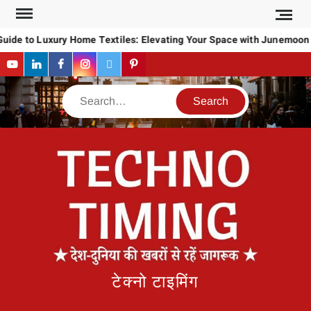
Skip
to
uide to Luxury Home Textiles: Elevating Your Space with Junemoon
content
YouTube
LinkedIn
Facebook
Instagram
Twitter
Pinterest
Search
टेक्नो टाइमिंग