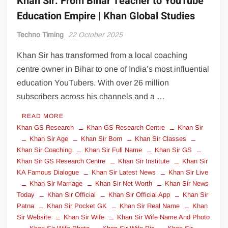
Khan Sir: From Bihar Teacher to YouTube
Education Empire | Khan Global Studies
Techno Timing
22 October 2025
Khan Sir has transformed from a local coaching
centre owner in Bihar to one of India’s most influential
education YouTubers. With over 26 million
subscribers across his channels and a …
READ MORE
Khan GS Research
Khan GS Research Centre
Khan Sir
Khan Sir Age
Khan Sir Born
Khan Sir Classes
Khan Sir Coaching
Khan Sir Full Name
Khan Sir GS
Khan Sir GS Research Centre
Khan Sir Institute
Khan Sir
KA Famous Dialogue
Khan Sir Latest News
Khan Sir Live
Khan Sir Marriage
Khan Sir Net Worth
Khan Sir News
Today
Khan Sir Official
Khan Sir Official App
Khan Sir
Patna
Khan Sir Pocket GK
Khan Sir Real Name
Khan
Sir Website
Khan Sir Wife
Khan Sir Wife Name And Photo