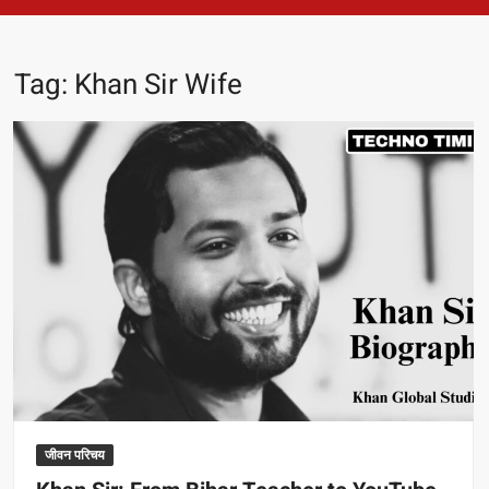
Tag:
Khan Sir Wife
जीवन परिचय