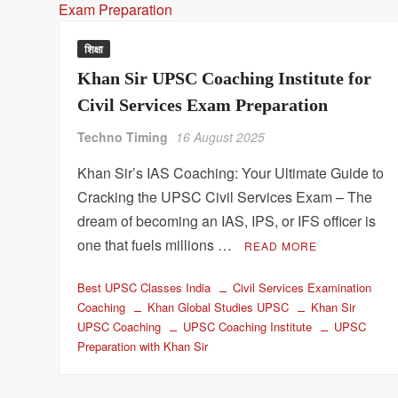
शिक्षा
Khan Sir UPSC Coaching Institute for
Civil Services Exam Preparation
Techno Timing
16 August 2025
Khan Sir’s IAS Coaching: Your Ultimate Guide to
Cracking the UPSC Civil Services Exam – The
dream of becoming an IAS, IPS, or IFS officer is
one that fuels millions …
READ MORE
Best UPSC Classes India
Civil Services Examination
Coaching
Khan Global Studies UPSC
Khan Sir
UPSC Coaching
UPSC Coaching Institute
UPSC
Preparation with Khan Sir