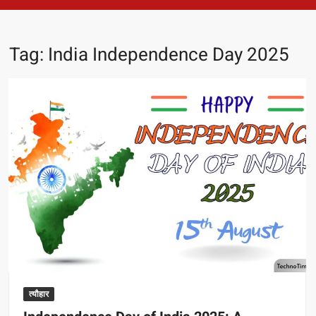
Tag:
India Independence Day 2025
त्यौहार