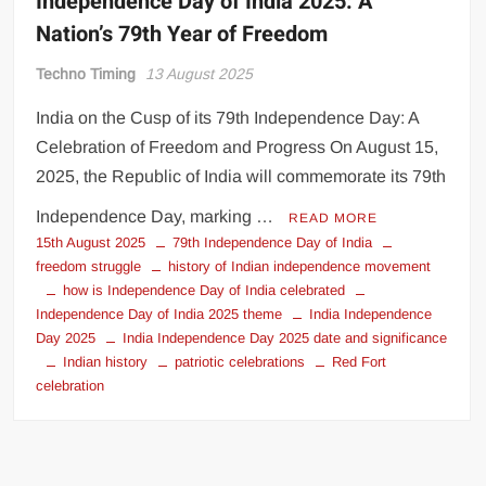
Independence Day of India 2025: A
Nation’s 79th Year of Freedom
Techno Timing
13 August 2025
India on the Cusp of its 79th Independence Day: A
Celebration of Freedom and Progress On August 15,
2025, the Republic of India will commemorate its 79th
Independence Day, marking …
READ MORE
15th August 2025
79th Independence Day of India
freedom struggle
history of Indian independence movement
how is Independence Day of India celebrated
Independence Day of India 2025 theme
India Independence
Day 2025
India Independence Day 2025 date and significance
Indian history
patriotic celebrations
Red Fort
celebration