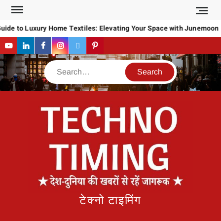
Skip
to
uide to Luxury Home Textiles: Elevating Your Space with Junemoon
content
YouTube
LinkedIn
Facebook
Instagram
Twitter
Pinterest
Search
टेक्नो टाइमिंग