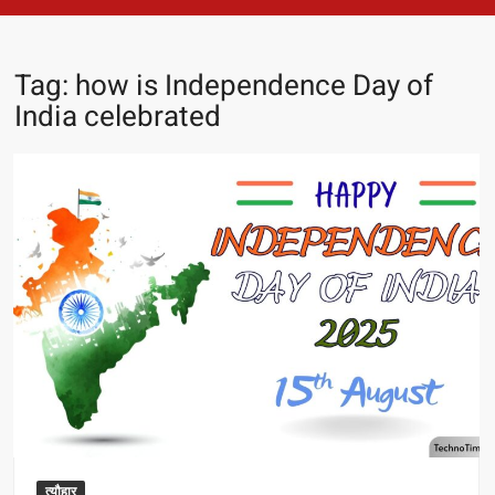
Tag:
how is Independence Day of
India celebrated
त्यौहार