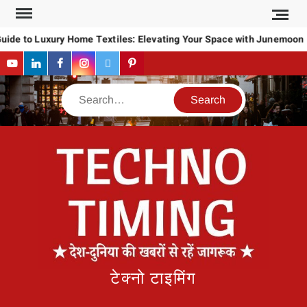
Skip
to
uide to Luxury Home Textiles: Elevating Your Space with Junemoon
content
YouTube
LinkedIn
Facebook
Instagram
Twitter
Pinterest
Search
टेक्नो टाइमिंग