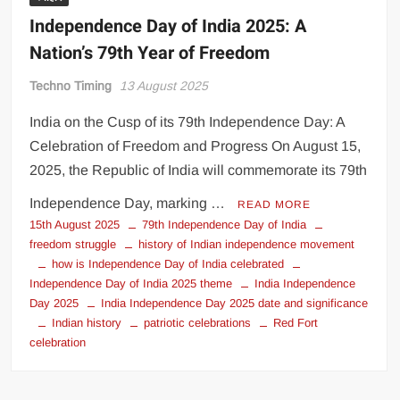
Independence Day of India 2025: A
Nation’s 79th Year of Freedom
Techno Timing
13 August 2025
India on the Cusp of its 79th Independence Day: A
Celebration of Freedom and Progress On August 15,
2025, the Republic of India will commemorate its 79th
Independence Day, marking …
READ MORE
15th August 2025
79th Independence Day of India
freedom struggle
history of Indian independence movement
how is Independence Day of India celebrated
Independence Day of India 2025 theme
India Independence
Day 2025
India Independence Day 2025 date and significance
Indian history
patriotic celebrations
Red Fort
celebration