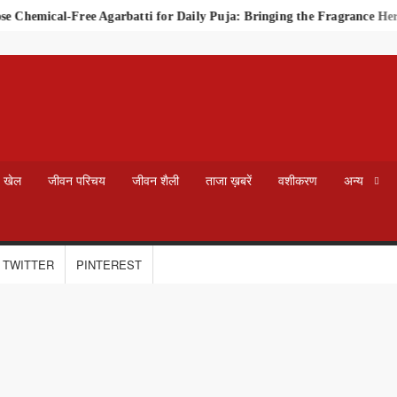
Chemical-Free Agarbatti for Daily Puja: Bringing the Fragrance Heri
खेल
जीवन परिचय
जीवन शैली
ताजा ख़बरें
वशीकरण
अन्य
TWITTER
PINTEREST