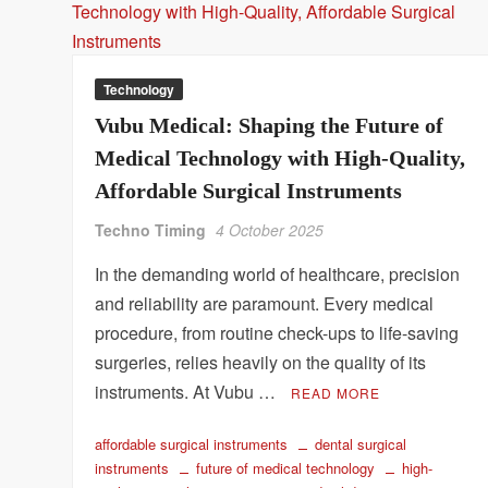
Technology
Vubu Medical: Shaping the Future of
Medical Technology with High-Quality,
Affordable Surgical Instruments
Techno Timing
4 October 2025
In the demanding world of healthcare, precision
and reliability are paramount. Every medical
procedure, from routine check-ups to life-saving
surgeries, relies heavily on the quality of its
instruments. At Vubu …
READ MORE
affordable surgical instruments
dental surgical
instruments
future of medical technology
high-