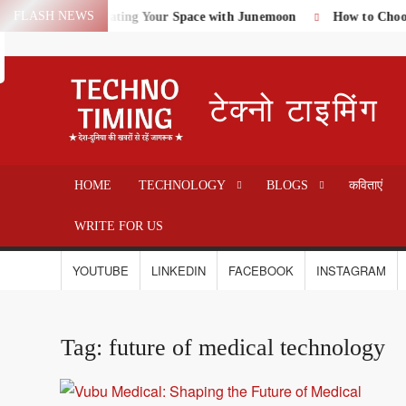
Skip
FLASH NEWS
me Textiles: Elevating Your Space with Junemoon
How to Choose 
Search
to
content
टेक्नो टाइमिंग
HOME
TECHNOLOGY
BLOGS
कविताएं
WRITE FOR US
YOUTUBE
LINKEDIN
FACEBOOK
INSTAGRAM
Tag:
future of medical technology