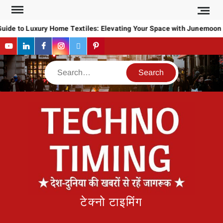
Skip
to
uide to Luxury Home Textiles: Elevating Your Space with Junemoon
content
YouTube
LinkedIn
Facebook
Instagram
Twitter
Pinterest
Search
टेक्नो टाइमिंग