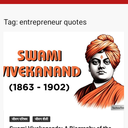
Tag:
entrepreneur quotes
जीवन परिचय
जीवन शैली