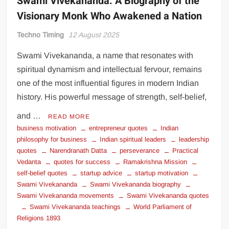
Swami Vivekananda: A Biography of the
Visionary Monk Who Awakened a Nation
Techno Timing
12 August 2025
Swami Vivekananda, a name that resonates with
spiritual dynamism and intellectual fervour, remains
one of the most influential figures in modern Indian
history. His powerful message of strength, self-belief,
and …
READ MORE
business motivation
entrepreneur quotes
Indian
philosophy for business
Indian spiritual leaders
leadership
quotes
Narendranath Datta
perseverance
Practical
Vedanta
quotes for success
Ramakrishna Mission
self-belief quotes
startup advice
startup motivation
Swami Vivekananda
Swami Vivekananda biography
Swami Vivekananda movements
Swami Vivekananda quotes
Swami Vivekananda teachings
World Parliament of
Religions 1893