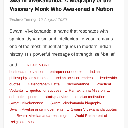
Swami Vivekananda: A Biography of the
Visionary Monk Who Awakened a Nation
Techno Timing
12 August 2025
Swami Vivekananda, a name that resonates with
spiritual dynamism and intellectual fervour, remains
one of the most influential figures in modern Indian
history. His powerful message of strength, self-belief,
and …
READ MORE
business motivation
entrepreneur quotes
Indian
philosophy for business
Indian spiritual leaders
leadership
quotes
Narendranath Datta
perseverance
Practical
Vedanta
quotes for success
Ramakrishna Mission
self-belief quotes
startup advice
startup motivation
Swami Vivekananda
Swami Vivekananda biography
Swami Vivekananda movements
Swami Vivekananda quotes
Swami Vivekananda teachings
World Parliament of
Religions 1893