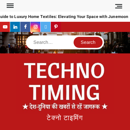
Skip
to
uide to Luxury Home Textiles: Elevating Your Space with Junemoon
content
YouTube
LinkedIn
Facebook
Instagram
Twitter
Pinterest
Search
टेक्नो टाइमिंग