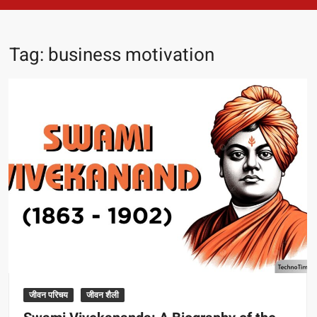
Tag:
business motivation
जीवन परिचय
जीवन शैली