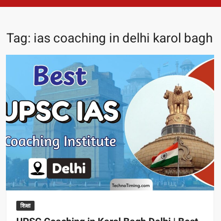
Tag:
ias coaching in delhi karol bagh
शिक्षा