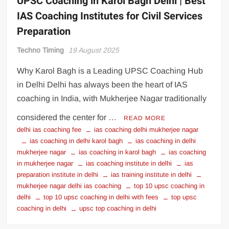
UPSC Coaching in Karol Bagh Delhi | Best
IAS Coaching Institutes for Civil Services
Preparation
Techno Timing
19 August 2025
Why Karol Bagh is a Leading UPSC Coaching Hub
in Delhi Delhi has always been the heart of IAS
coaching in India, with Mukherjee Nagar traditionally
considered the center for …
READ MORE
delhi ias coaching fee
ias coaching delhi mukherjee nagar
ias coaching in delhi karol bagh
ias coaching in delhi
mukherjee nagar
ias coaching in karol bagh
ias coaching
in mukherjee nagar
ias coaching institute in delhi
ias
preparation institute in delhi
ias training institute in delhi
mukherjee nagar delhi ias coaching
top 10 upsc coaching in
delhi
top 10 upsc coaching in delhi with fees
top upsc
coaching in delhi
upsc top coaching in delhi