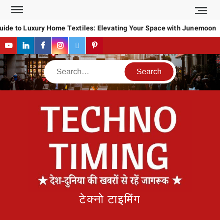
Skip
to
ide to Luxury Home Textiles: Elevating Your Space with Junemoon
content
YouTube
LinkedIn
Facebook
Instagram
Twitter
Pinterest
Search
टेक्नो टाइमिंग