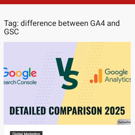
Tag:
difference between GA4 and
GSC
Digital Marketing