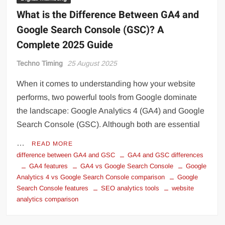
What is the Difference Between GA4 and
Google Search Console (GSC)? A
Complete 2025 Guide
Techno Timing
25 August 2025
When it comes to understanding how your website
performs, two powerful tools from Google dominate
the landscape: Google Analytics 4 (GA4) and Google
Search Console (GSC). Although both are essential
…
READ MORE
difference between GA4 and GSC
GA4 and GSC differences
GA4 features
GA4 vs Google Search Console
Google
Analytics 4 vs Google Search Console comparison
Google
Search Console features
SEO analytics tools
website
analytics comparison