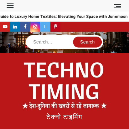
Skip
to
uide to Luxury Home Textiles: Elevating Your Space with Junemoon
content
YouTube
LinkedIn
Facebook
Instagram
Twitter
Pinterest
Search
टेक्नो टाइमिंग