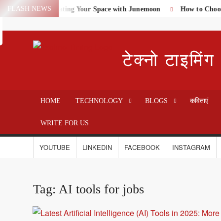
Skip
FLASH NEWS
me Textiles: Elevating Your Space with Junemoon
How to Choose 
Search
to
content
टेक्नो टाइमिंग
HOME
TECHNOLOGY
BLOGS
कविताएं
WRITE FOR US
YOUTUBE
LINKEDIN
FACEBOOK
INSTAGRAM
Tag:
AI tools for jobs