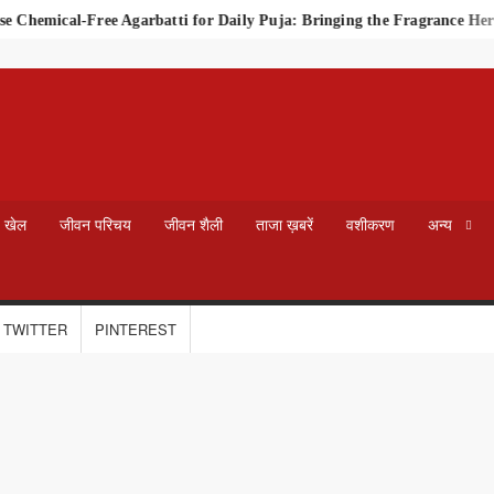
Chemical-Free Agarbatti for Daily Puja: Bringing the Fragrance Heri
खेल
जीवन परिचय
जीवन शैली
ताजा ख़बरें
वशीकरण
अन्य
TWITTER
PINTEREST