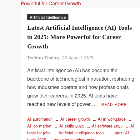
Artificial intelligence
Latest Artificial Intelligence (AI) Tools
in 2025: More Powerful for Career
Growth
Techno Timing
23 August 2025
Artificial Intelligence (AI) has become the
backbone of technological innovation, reshaping
how industries operate and how professionals
grow their careers. In 2025, AI tools have
reached new levels of power …
READ MORE
AI automation
AI career growth
AI in workplace
AI job market
AI skills 2025
AI software 2025
AI
tools for jobs
Artificial intelligence tools
Latest AI
tools 2025
machine learning tools